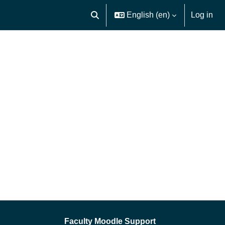
English ‎(en)‎
Log in
Toggle search input
Faculty Moodle Support