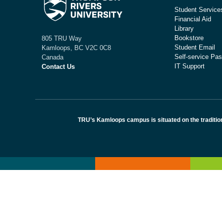
Student Service
Financial Aid
Library
Bookstore
805 TRU Way
Student Email
Kamloops, BC V2C 0C8
Self-service Pas
Canada
IT Support
Contact Us
TRU’s Kamloops campus is situated on the traditio