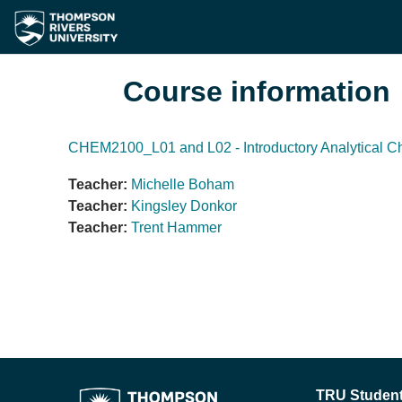
Skip to main content
Course information
CHEM2100_L01 and L02 - Introductory Analytical C
Teacher:
Michelle Boham
Teacher:
Kingsley Donkor
Teacher:
Trent Hammer
TRU Student