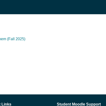
hem (Fall 2025)
 Links
Student Moodle Support