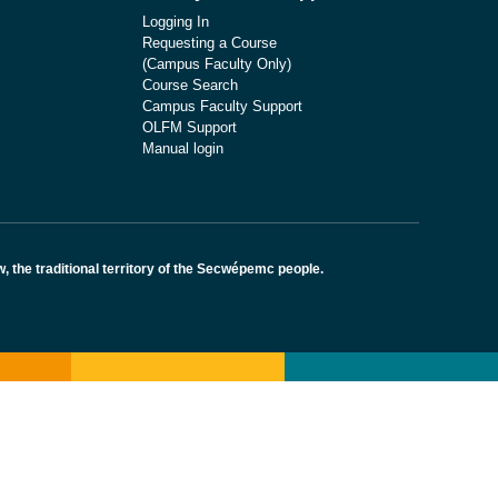
Logging In
Requesting a Course
(Campus Faculty Only)
Course Search
Campus Faculty Support
OLFM Support
Manual login
the traditional territory of the Secwépemc people.