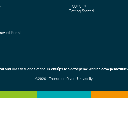
s
Logging In
Getting Started
sword Portal
nal and unceded lands of the Tk’emlúps te Secwépemc within Secwépemc'ulucw, 
©2026 - Thompson Rivers University