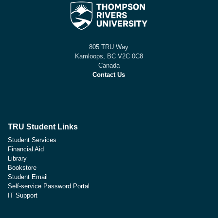
805 TRU Way
Kamloops, BC V2C 0C8
Canada
Contact Us
TRU Student Links
Student Services
Financial Aid
Library
Bookstore
Student Email
Self-service Password Portal
IT Support