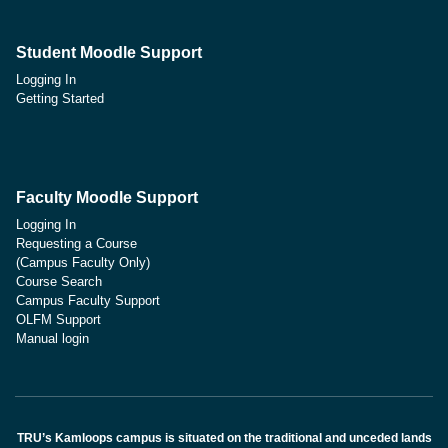
Student Moodle Support
Logging In
Getting Started
Faculty Moodle Support
Logging In
Requesting a Course
(Campus Faculty Only)
Course Search
Campus Faculty Support
OLFM Support
Manual login
TRU’s Kamloops campus is situated on the traditional and unceded lands