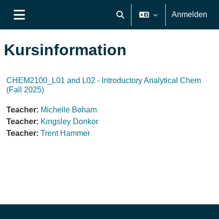
Zum Hauptinhalt
Anmelden
Sucheingabe umschalten
Website-Übersicht
Kursinformation
CHEM2100_L01 and L02 - Introductory Analytical Chem
(Fall 2025)
Teacher:
Michelle Boham
Teacher:
Kingsley Donkor
Teacher:
Trent Hammer