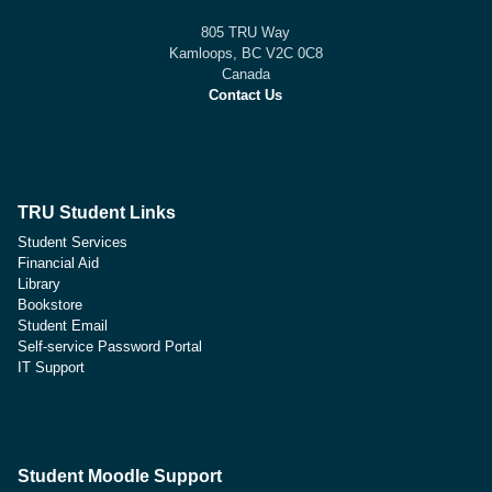
805 TRU Way
Kamloops, BC V2C 0C8
Canada
Contact Us
TRU Student Links
Student Services
Financial Aid
Library
Bookstore
Student Email
Self-service Password Portal
IT Support
Student Moodle Support