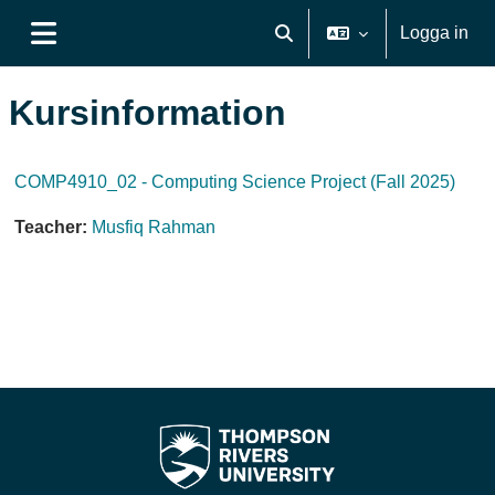
Gå direkt till huvudinnehåll
Logga in
Växla sökinmatning
Sidopanel
Kursinformation
COMP4910_02 - Computing Science Project (Fall 2025)
Teacher:
Musfiq Rahman