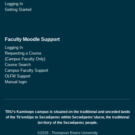
Logging In
Getting Started
Faculty Moodle Support
Logging In
Requesting a Course
(Campus Faculty Only)
Course Search
Campus Faculty Support
OLFM Support
Manual login
TRU’s Kamloops campus is situated on the traditional and unceded lands
of the Tk’emlúps te Secwépemc within Secwépemc'ulucw, the traditional
territory of the Secwépemc people.
©2026 - Thompson Rivers University