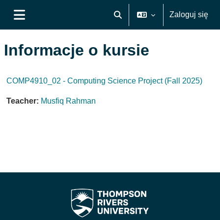
Przejdź do głównej zawartości
Zaloguj się
Przełącznik wyszukiwarki
Panel boczny
Informacje o kursie
COMP4910_02 - Computing Science Project (Fall 2025)
Teacher:
Musfiq Rahman