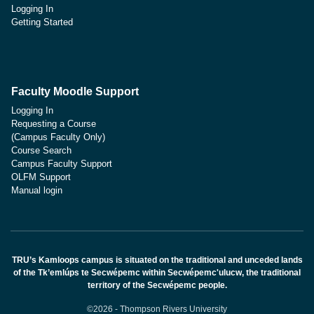
Logging In
Getting Started
Faculty Moodle Support
Logging In
Requesting a Course
(Campus Faculty Only)
Course Search
Campus Faculty Support
OLFM Support
Manual login
TRU’s Kamloops campus is situated on the traditional and unceded lands
of the Tk’emlúps te Secwépemc within Secwépemc'ulucw, the traditional
territory of the Secwépemc people.
©2026 - Thompson Rivers University