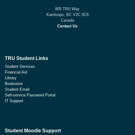
805 TRU Way
Kamloops, BC V2C 0C8
Canada
Contact Us
TRU Student Links
Student Services
Financial Aid
Library
Bookstore
Student Email
Self-service Password Portal
IT Support
Student Moodle Support