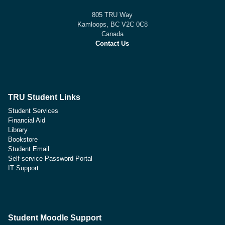
805 TRU Way
Kamloops, BC V2C 0C8
Canada
Contact Us
TRU Student Links
Student Services
Financial Aid
Library
Bookstore
Student Email
Self-service Password Portal
IT Support
Student Moodle Support