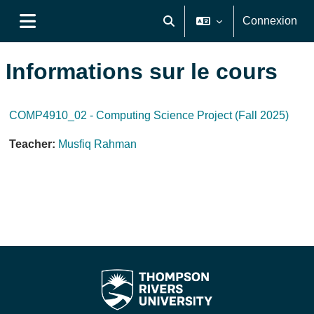
Passer au contenu principal
Connexion
Activer/désactiver la saisie de
Panneau latéral
Informations sur le cours
COMP4910_02 - Computing Science Project (Fall 2025)
Teacher:
Musfiq Rahman