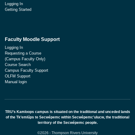
Logging In
Getting Started
Faculty Moodle Support
Logging In
Requesting a Course
(Campus Faculty Only)
Course Search
Campus Faculty Support
OLFM Support
Manual login
TRU’s Kamloops campus is situated on the traditional and unceded lands
of the Tk’emlúps te Secwépemc within Secwépemc'ulucw, the traditional
territory of the Secwépemc people.
©2026 - Thompson Rivers University