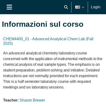
Vai al contenuto principale
Login
Attiva/disattiva input di ri
Pannello laterale
Informazioni sul corso
CHEM4400_01 - Advanced Analytical Chem Lab (Fall
2025)
An advanced analytical chemistry laboratory course
concerned with the application of instrumental methods to the
chemical analysis of real sample types. The emphasis is on
student preparation, problem solving and initiative. Detailed
instructions are not normally provided for each experiment.
This is a half semester laboratory course with required
meetings and six laboratory sessions.
Teacher:
Sharon Brewer