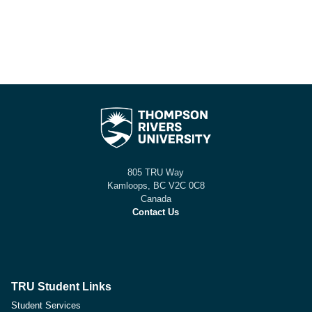
805 TRU Way
Kamloops, BC V2C 0C8
Canada
Contact Us
TRU Student Links
Student Services