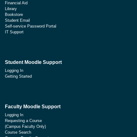
Financial Aid
Library
Bookstore
Student Email
Self-service Password Portal
IT Support
Student Moodle Support
Logging In
Getting Started
Faculty Moodle Support
Logging In
Requesting a Course
(Campus Faculty Only)
Course Search