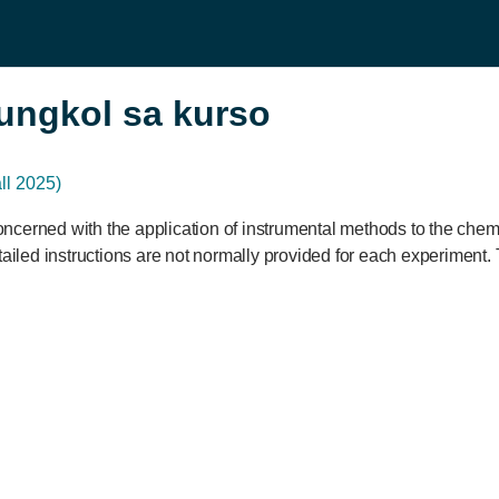
ungkol sa kurso
l 2025)
ncerned with the application of instrumental methods to the chem
tailed instructions are not normally provided for each experiment. 