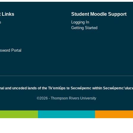
 Links
Student Moodle Support
s
Logging In
Getting Started
sword Portal
nal and unceded lands of the Tk’emlúps te Secwépemc within Secwépemc'ulucw, 
©2026 - Thompson Rivers University