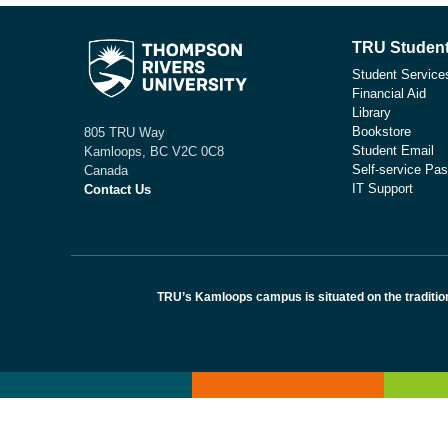
TRU Student
Student Service
Financial Aid
Library
Bookstore
805 TRU Way
Student Email
Kamloops, BC V2C 0C8
Self-service Pas
Canada
IT Support
Contact Us
TRU’s Kamloops campus is situated on the traditio