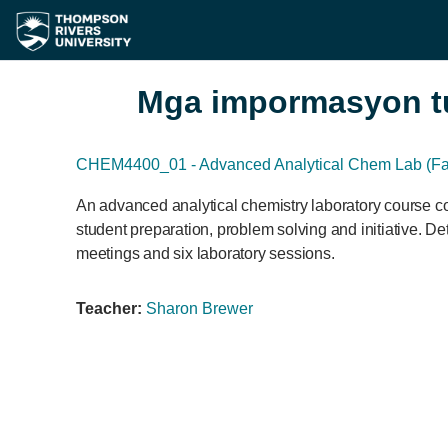
Lumaktaw patungo sa pangunahing nilalaman
Mga impormasyon t
CHEM4400_01 - Advanced Analytical Chem Lab (Fal
An advanced analytical chemistry laboratory course co
student preparation, problem solving and initiative. De
meetings and six laboratory sessions.
Teacher:
Sharon Brewer