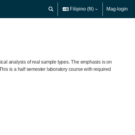
Filipino ‎(fil)‎
Mag-login
I-toggle ang "input" sa paghahanap
ical analysis of real sample types. The emphasis is on
This is a half semester laboratory course with required