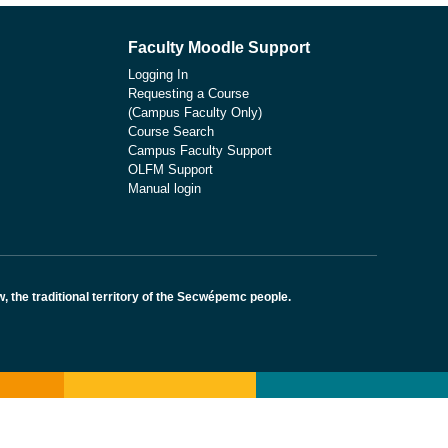
Faculty Moodle Support
Logging In
Requesting a Course
(Campus Faculty Only)
Course Search
Campus Faculty Support
OLFM Support
Manual login
the traditional territory of the Secwépemc people.