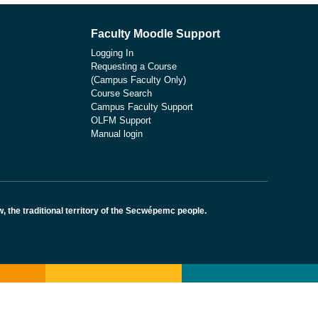
Faculty Moodle Support
Logging In
Requesting a Course
(Campus Faculty Only)
Course Search
Campus Faculty Support
OLFM Support
Manual login
the traditional territory of the Secwépemc people.