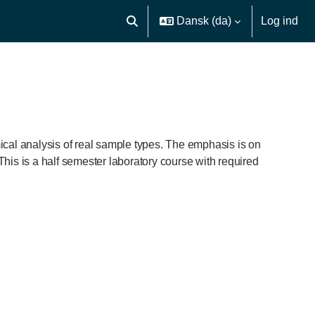
Dansk ‎(da)‎
Log ind
Skift søgeindput
ical analysis of real sample types. The emphasis is on
This is a half semester laboratory course with required