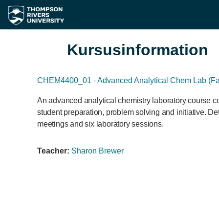
Gå til hovedindhold
Kursusinformation
CHEM4400_01 - Advanced Analytical Chem Lab (Fal
An advanced analytical chemistry laboratory course co
student preparation, problem solving and initiative. De
meetings and six laboratory sessions.
Teacher:
Sharon Brewer