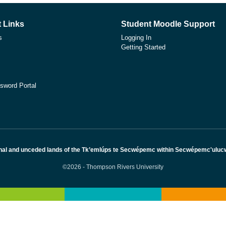
 Links
Student Moodle Support
s
Logging In
Getting Started
sword Portal
nal and unceded lands of the Tk’emlúps te Secwépemc within Secwépemc'ulucw, 
©2026 - Thompson Rivers University