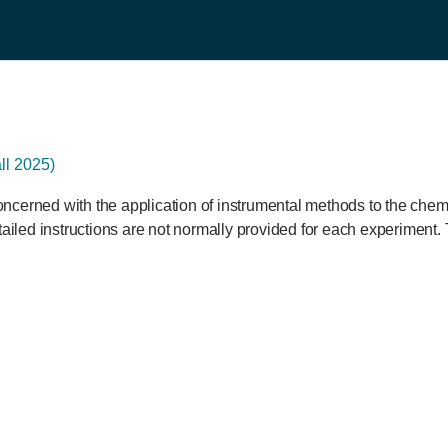
l 2025)
ncerned with the application of instrumental methods to the chem
tailed instructions are not normally provided for each experiment. 