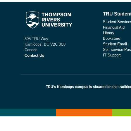
TRU Student
Student Service
Financial Aid
Library
Bookstore
805 TRU Way
Student Email
Kamloops, BC V2C 0C8
Self-service Pas
Canada
IT Support
Contact Us
TRU’s Kamloops campus is situated on the traditio