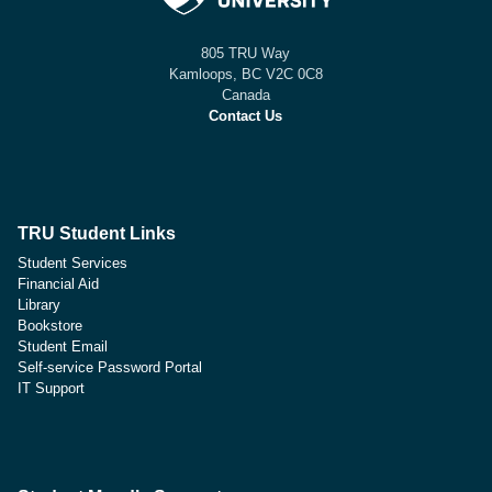
805 TRU Way
Kamloops, BC V2C 0C8
Canada
Contact Us
TRU Student Links
Student Services
Financial Aid
Library
Bookstore
Student Email
Self-service Password Portal
IT Support