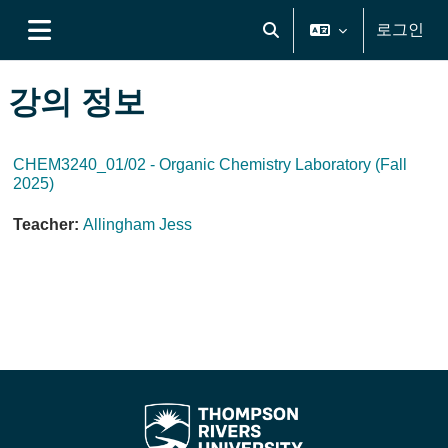
메인 콘텐츠로 건너뛰기
로그인
검색 입력 전환
측면 패널
강의 정보
CHEM3240_01/02 - Organic Chemistry Laboratory (Fall
2025)
Teacher:
Allingham Jess