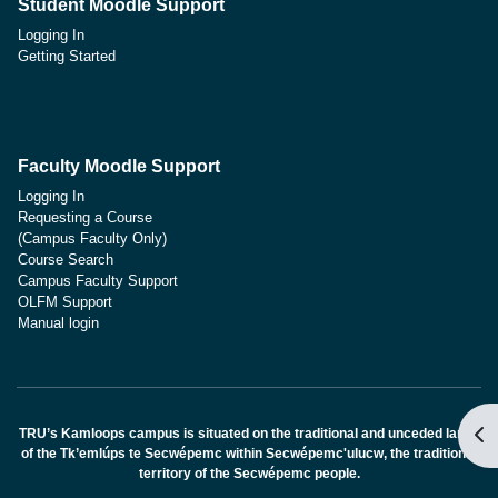
Student Moodle Support
Logging In
Getting Started
Faculty Moodle Support
Logging In
Requesting a Course
(Campus Faculty Only)
Course Search
Campus Faculty Support
OLFM Support
Manual login
블
TRU’s Kamloops campus is situated on the traditional and unceded lands
of the Tk’emlúps te Secwépemc within Secwépemc'ulucw, the traditional
territory of the Secwépemc people.