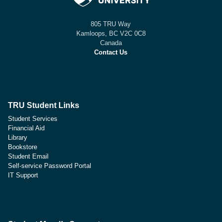
805 TRU Way
Kamloops, BC V2C 0C8
Canada
Contact Us
TRU Student Links
Student Services
Financial Aid
Library
Bookstore
Student Email
Self-service Password Portal
IT Support