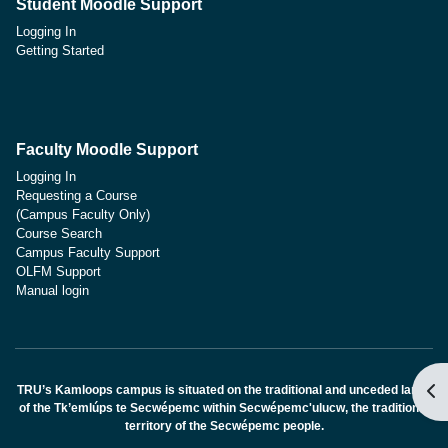
Student Moodle Support
Logging In
Getting Started
Faculty Moodle Support
Logging In
Requesting a Course
(Campus Faculty Only)
Course Search
Campus Faculty Support
OLFM Support
Manual login
Apr
TRU’s Kamloops campus is situated on the traditional and unceded lands
of the Tk’emlúps te Secwépemc within Secwépemc'ulucw, the traditional
territory of the Secwépemc people.