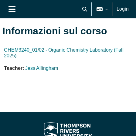
Vai al contenuto principale
Login
Attiva/disattiva input di ri
Pannello laterale
Informazioni sul corso
CHEM3240_01/02 - Organic Chemistry Laboratory (Fall
2025)
Teacher:
Jess Allingham