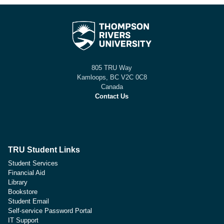
805 TRU Way
Kamloops, BC V2C 0C8
Canada
Contact Us
TRU Student Links
Student Services
Financial Aid
Library
Bookstore
Student Email
Self-service Password Portal
IT Support