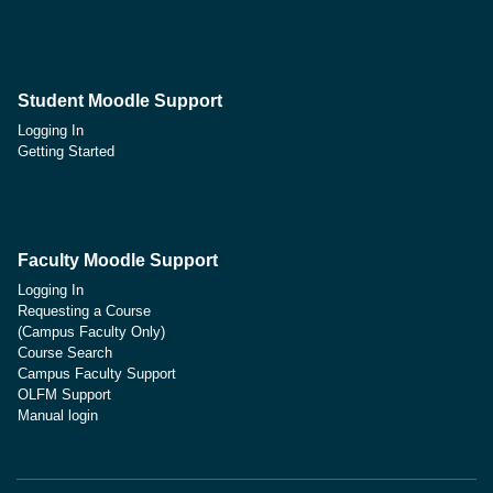
Student Moodle Support
Logging In
Getting Started
Faculty Moodle Support
Logging In
Requesting a Course
(Campus Faculty Only)
Course Search
Campus Faculty Support
OLFM Support
Manual login