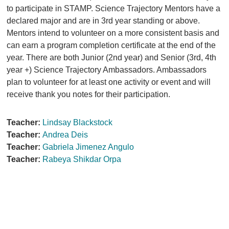
to participate in STAMP. Science Trajectory Mentors have a
declared major and are in 3rd year standing or above.
Mentors intend to volunteer on a more consistent basis and
can earn a program completion certificate at the end of the
year. There are both Junior (2nd year) and Senior (3rd, 4th
year +) Science Trajectory Ambassadors. Ambassadors
plan to volunteer for at least one activity or event and will
receive thank you notes for their participation.
Teacher:
Lindsay Blackstock
Teacher:
Andrea Deis
Teacher:
Gabriela Jimenez Angulo
Teacher:
Rabeya Shikdar Orpa