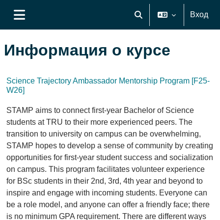
Перейти к основному содержанию
Вход
Изменить данные поиск
Боковая панель
Информация о курсе
Science Trajectory Ambassador Mentorship Program [F25-
W26]
STAMP aims to connect first-year Bachelor of Science
students at TRU to their more experienced peers. The
transition to university on campus can be overwhelming,
STAMP hopes to develop a sense of community by creating
opportunities for first-year student success and socialization
on campus. This program facilitates volunteer experience
for BSc students in their 2nd, 3rd, 4th year and beyond to
inspire and engage with incoming students. Everyone can
be a role model, and anyone can offer a friendly face; there
is no minimum GPA requirement. There are different ways