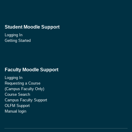
Student Moodle Support
Logging In
Getting Started
Faculty Moodle Support
Logging In
Requesting a Course
(Campus Faculty Only)
Course Search
Campus Faculty Support
OLFM Support
Manual login