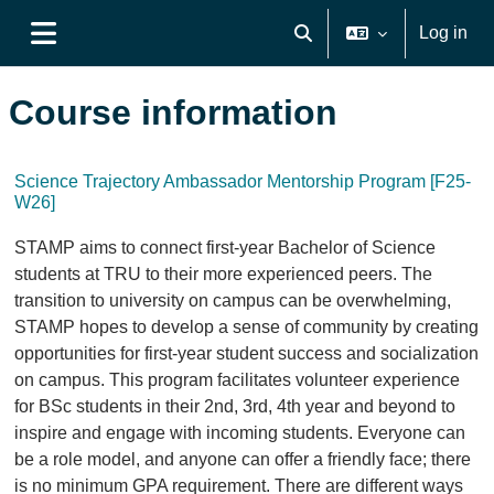
Skip to main content
Log in
Toggle search input
Side panel
Course information
Science Trajectory Ambassador Mentorship Program [F25-
W26]
STAMP aims to connect first-year Bachelor of Science
students at TRU to their more experienced peers. The
transition to university on campus can be overwhelming,
STAMP hopes to develop a sense of community by creating
opportunities for first-year student success and socialization
on campus. This program facilitates volunteer experience
for BSc students in their 2nd, 3rd, 4th year and beyond to
inspire and engage with incoming students. Everyone can
be a role model, and anyone can offer a friendly face; there
is no minimum GPA requirement. There are different ways