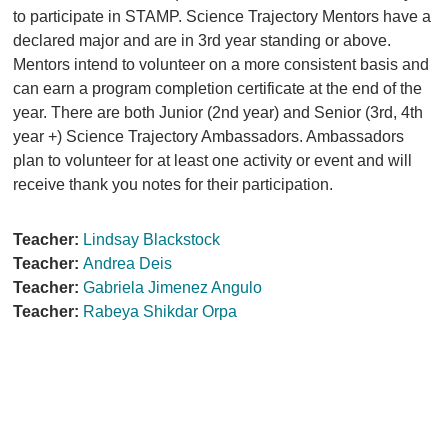
to participate in STAMP. Science Trajectory Mentors have a
declared major and are in 3rd year standing or above.
Mentors intend to volunteer on a more consistent basis and
can earn a program completion certificate at the end of the
year. There are both Junior (2nd year) and Senior (3rd, 4th
year +) Science Trajectory Ambassadors. Ambassadors
plan to volunteer for at least one activity or event and will
receive thank you notes for their participation.
Teacher:
Lindsay Blackstock
Teacher:
Andrea Deis
Teacher:
Gabriela Jimenez Angulo
Teacher:
Rabeya Shikdar Orpa