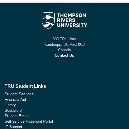
805 TRU Way
Kamloops, BC V2C 0C8
Canada
Contact Us
TRU Student Links
Student Services
Financial Aid
Library
Bookstore
Student Email
Self-service Password Portal
IT Support