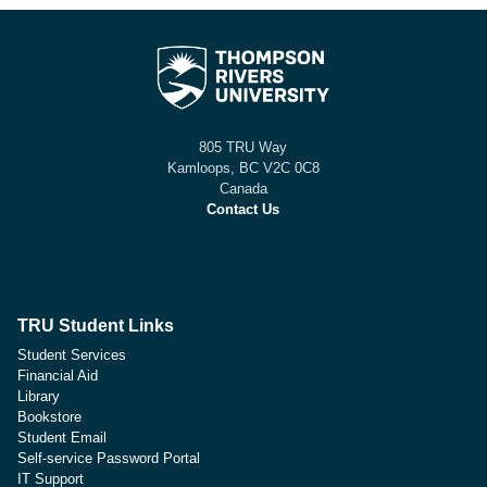
805 TRU Way
Kamloops, BC V2C 0C8
Canada
Contact Us
TRU Student Links
Student Services
Financial Aid
Library
Bookstore
Student Email
Self-service Password Portal
IT Support