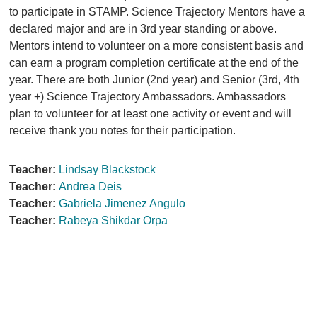
to participate in STAMP. Science Trajectory Mentors have a
declared major and are in 3rd year standing or above.
Mentors intend to volunteer on a more consistent basis and
can earn a program completion certificate at the end of the
year. There are both Junior (2nd year) and Senior (3rd, 4th
year +) Science Trajectory Ambassadors. Ambassadors
plan to volunteer for at least one activity or event and will
receive thank you notes for their participation.
Teacher:
Lindsay Blackstock
Teacher:
Andrea Deis
Teacher:
Gabriela Jimenez Angulo
Teacher:
Rabeya Shikdar Orpa