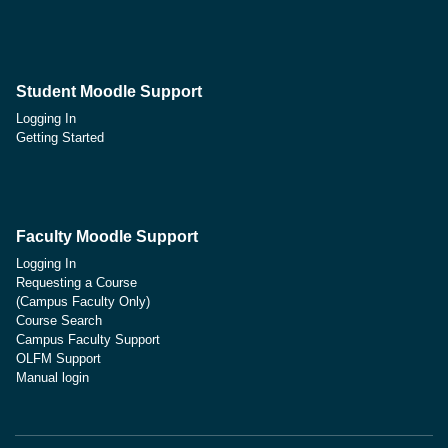
Student Moodle Support
Logging In
Getting Started
Faculty Moodle Support
Logging In
Requesting a Course
(Campus Faculty Only)
Course Search
Campus Faculty Support
OLFM Support
Manual login