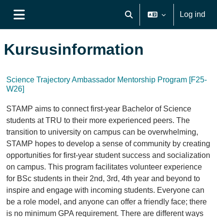
Gå til hovedindhold
Log ind
Skift søgeindput
Sidepanel
Kursusinformation
Science Trajectory Ambassador Mentorship Program [F25-
W26]
STAMP aims to connect first-year Bachelor of Science
students at TRU to their more experienced peers. The
transition to university on campus can be overwhelming,
STAMP hopes to develop a sense of community by creating
opportunities for first-year student success and socialization
on campus. This program facilitates volunteer experience
for BSc students in their 2nd, 3rd, 4th year and beyond to
inspire and engage with incoming students. Everyone can
be a role model, and anyone can offer a friendly face; there
is no minimum GPA requirement. There are different ways