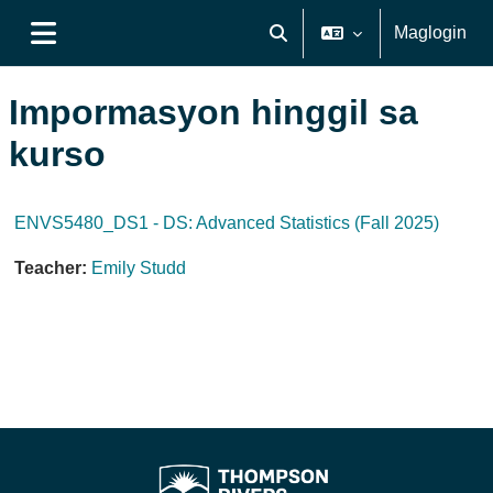
Lumaktaw patungo sa pangunahing nilalaman
Maglogin
I-toggle ang "input" sa pagh
Side panel
Impormasyon hinggil sa
kurso
ENVS5480_DS1 - DS: Advanced Statistics (Fall 2025)
Teacher:
Emily Studd