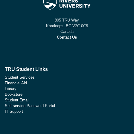
805 TRU Way
Kamloops, BC V2C 0C8
Canada
Contact Us
TRU Student Links
Student Services
Financial Aid
Library
Bookstore
Student Email
Self-service Password Portal
IT Support