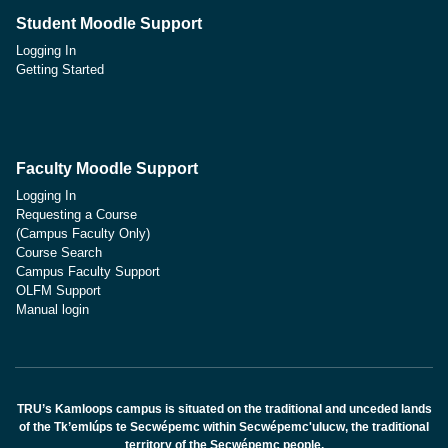
Student Moodle Support
Logging In
Getting Started
Faculty Moodle Support
Logging In
Requesting a Course
(Campus Faculty Only)
Course Search
Campus Faculty Support
OLFM Support
Manual login
TRU’s Kamloops campus is situated on the traditional and unceded lands
of the Tk’emlúps te Secwépemc within Secwépemc'ulucw, the traditional
territory of the Secwépemc people.