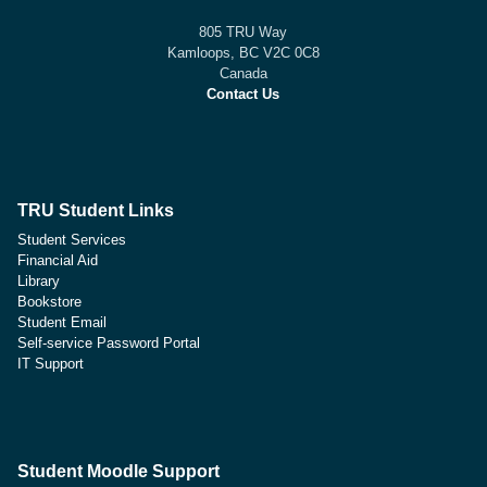
805 TRU Way
Kamloops, BC V2C 0C8
Canada
Contact Us
TRU Student Links
Student Services
Financial Aid
Library
Bookstore
Student Email
Self-service Password Portal
IT Support
Student Moodle Support