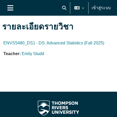
ข้ามไปที่เนื้อหาหลัก
เข้าสู่ระบบ
Toggle search input
Side panel
รายละเอียดรายวิชา
ENVS5480_DS1 - DS: Advanced Statistics (Fall 2025)
Teacher:
Emily Studd