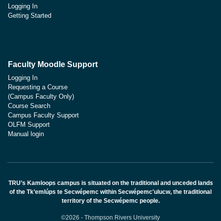
Logging In
Getting Started
Faculty Moodle Support
Logging In
Requesting a Course
(Campus Faculty Only)
Course Search
Campus Faculty Support
OLFM Support
Manual login
TRU’s Kamloops campus is situated on the traditional and unceded lands
of the Tk’emlúps te Secwépemc within Secwépemc'ulucw, the traditional
territory of the Secwépemc people.
©2026 - Thompson Rivers University