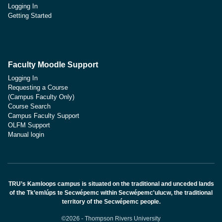
Logging In
Getting Started
Faculty Moodle Support
Logging In
Requesting a Course
(Campus Faculty Only)
Course Search
Campus Faculty Support
OLFM Support
Manual login
TRU’s Kamloops campus is situated on the traditional and unceded lands
of the Tk’emlúps te Secwépemc within Secwépemc'ulucw, the traditional
territory of the Secwépemc people.
©2026 - Thompson Rivers University