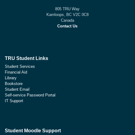
805 TRU Way
Kamloops, BC V2C 0C8
Canada
Contact Us
TRU Student Links
Student Services
Financial Aid
Library
Bookstore
Student Email
Self-service Password Portal
IT Support
Student Moodle Support