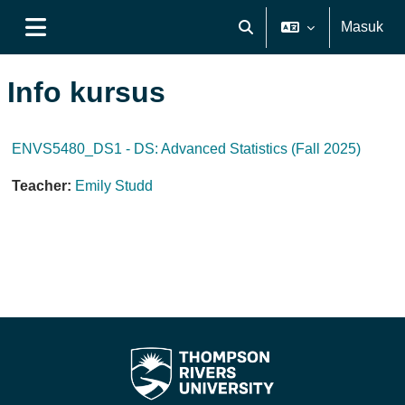
Lewati ke konten utama
Masuk
Alihkan input pencarian
Panel samping
Info kursus
ENVS5480_DS1 - DS: Advanced Statistics (Fall 2025)
Teacher:
Emily Studd