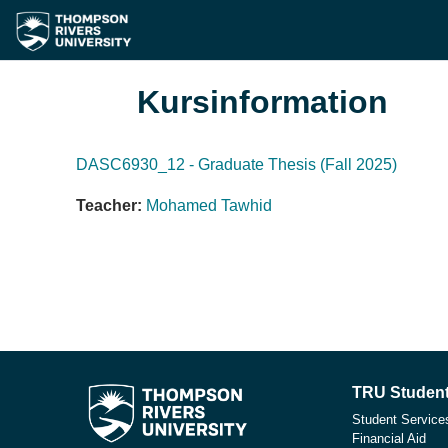
Zum Hauptinhalt
Kursinformation
DASC6930_12 - Graduate Thesis (Fall 2025)
Teacher:
Mohamed Tawhid
TRU Student
Student Service
Financial Aid