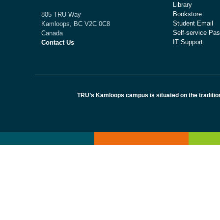
Library
Bookstore
805 TRU Way
Student Email
Kamloops, BC V2C 0C8
Self-service Pas
Canada
IT Support
Contact Us
TRU’s Kamloops campus is situated on the traditio