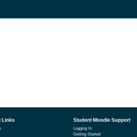
 Links
Student Moodle Support
s
Logging In
Getting Started