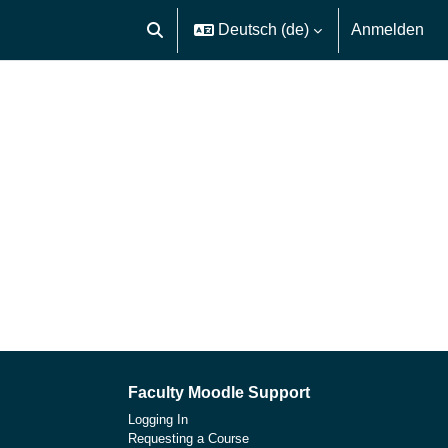
Deutsch ‎(de)‎
Anmelden
Sucheingabe umschalten
Faculty Moodle Support
Logging In
Requesting a Course