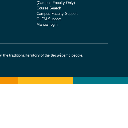
(Campus Faculty Only)
Course Search
Campus Faculty Support
OLFM Support
Manual login
the traditional territory of the Secwépemc people.