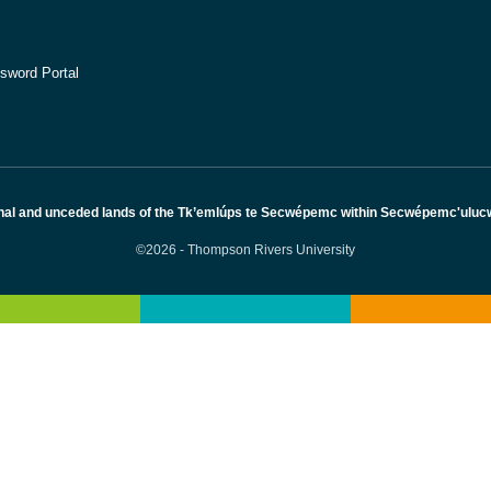
sword Portal
nal and unceded lands of the Tk’emlúps te Secwépemc within Secwépemc'ulucw, 
©2026 - Thompson Rivers University