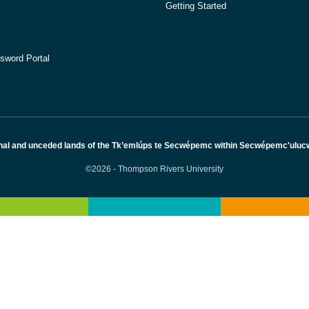
Getting Started
sword Portal
nal and unceded lands of the Tk’emlúps te Secwépemc within Secwépemc'ulucw, 
©2026 - Thompson Rivers University