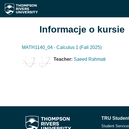
Przejdź do głównej zawartości
Informacje o kursie
MATH1140_04 - Calculus 1 (Fall 2025)
Teacher:
Saeed Rahmati
TRU Student
Student Service