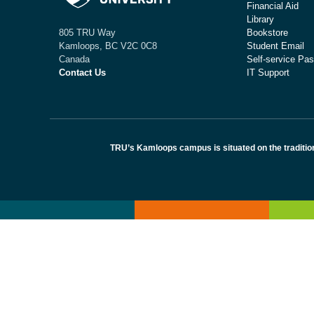
Financial Aid
Library
Bookstore
805 TRU Way
Student Email
Kamloops, BC V2C 0C8
Self-service Pas
Canada
IT Support
Contact Us
TRU’s Kamloops campus is situated on the traditio