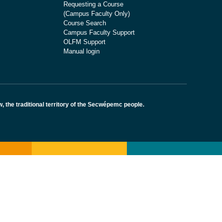
Requesting a Course
(Campus Faculty Only)
Course Search
Campus Faculty Support
OLFM Support
Manual login
the traditional territory of the Secwépemc people.