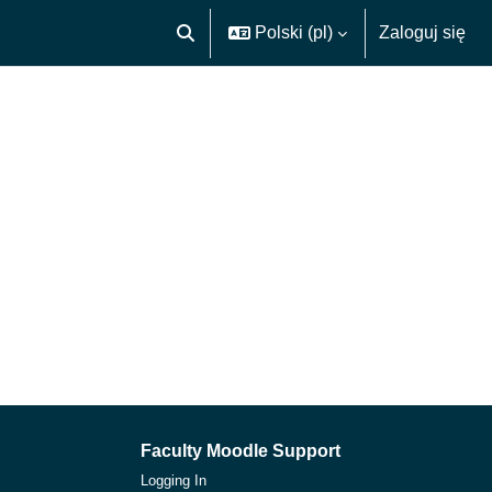
Polski ‎(pl)‎
Zaloguj się
Przełącznik wyszukiwarki
Faculty Moodle Support
Logging In