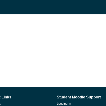
 Links
Student Moodle Support
s
Logging In