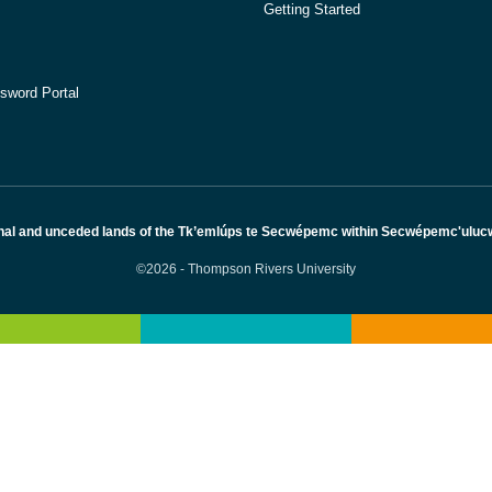
Getting Started
sword Portal
nal and unceded lands of the Tk’emlúps te Secwépemc within Secwépemc'ulucw, 
©2026 - Thompson Rivers University