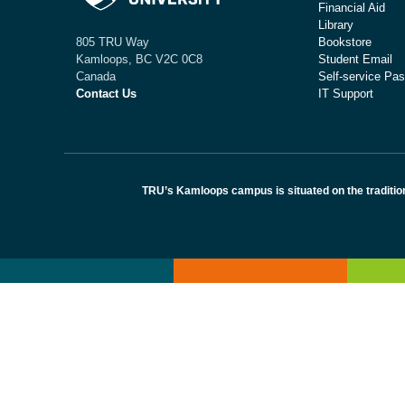
Financial Aid
Library
Bookstore
805 TRU Way
Student Email
Kamloops, BC V2C 0C8
Self-service Pas
Canada
IT Support
Contact Us
TRU’s Kamloops campus is situated on the traditio