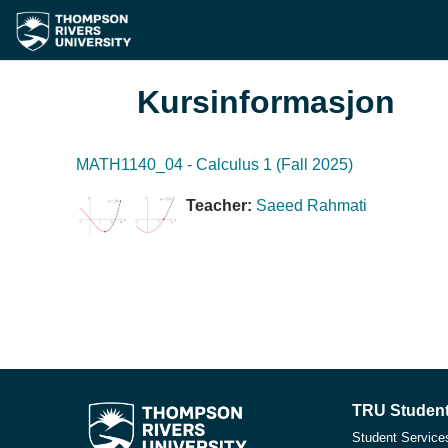
Gå til hovudinnhaldet
Kursinformasjon
MATH1140_04 - Calculus 1 (Fall 2025)
Teacher:
Saeed Rahmati
TRU Student
Student Service