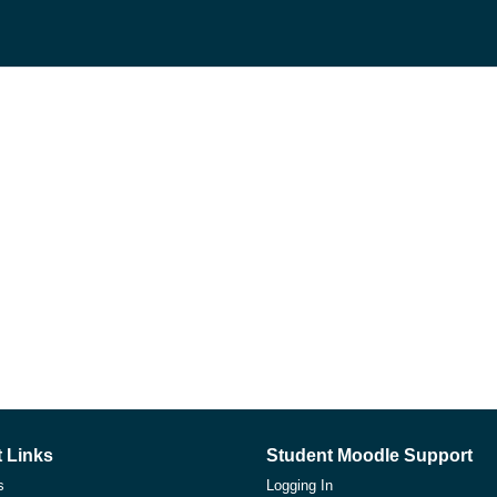
 Links
Student Moodle Support
s
Logging In