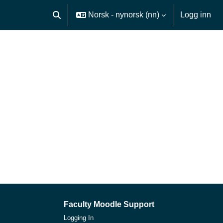
Norsk - nynorsk ‎(nn)‎
Logg inn
Veksle inndata for søk
Faculty Moodle Support
Logging In