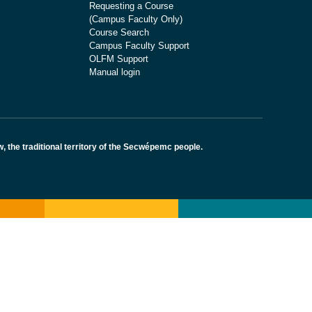
Requesting a Course
(Campus Faculty Only)
Course Search
Campus Faculty Support
OLFM Support
Manual login
the traditional territory of the Secwépemc people.