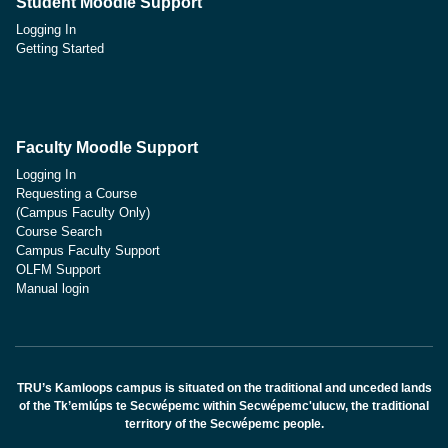
Student Moodle Support
Logging In
Getting Started
Faculty Moodle Support
Logging In
Requesting a Course
(Campus Faculty Only)
Course Search
Campus Faculty Support
OLFM Support
Manual login
TRU’s Kamloops campus is situated on the traditional and unceded lands
of the Tk’emlúps te Secwépemc within Secwépemc'ulucw, the traditional
territory of the Secwépemc people.