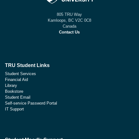
805 TRU Way
Kamloops, BC V2C 0C8
Canada
Contact Us
TRU Student Links
Student Services
Financial Aid
Library
Bookstore
Student Email
Self-service Password Portal
IT Support