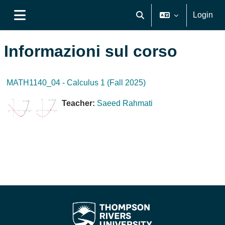
Vai al contenuto principale
Login
Attiva/disattiva input di ri
Pannello laterale
Informazioni sul corso
MATH1140_04 - Calculus 1 (Fall 2025)
Teacher:
Saeed Rahmati