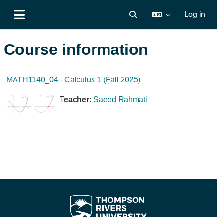
Skip to main content
Log in
Toggle search input
Side panel
Course information
MATH1140_04 - Calculus 1 (Fall 2025)
Teacher:
Saeed Rahmati