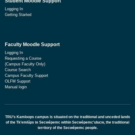
Student Moodle Support
Logging In
Getting Started
Faculty Moodle Support
Logging In
Requesting a Course
(Campus Faculty Only)
Course Search
Campus Faculty Support
OLFM Support
Manual login
TRU’s Kamloops campus is situated on the traditional and unceded lands
of the Tk’emlúps te Secwépemc within Secwépemc'ulucw, the traditional
territory of the Secwépemc people.