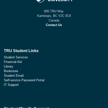
805 TRU Way
Kamloops, BC V2C 0C8
Canada
Contact Us
TRU Student Links
Student Services
Financial Aid
Library
Bookstore
Student Email
Self-service Password Portal
IT Support