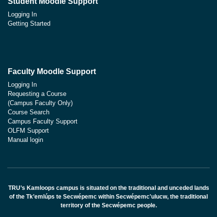
Student Moodle Support
Logging In
Getting Started
Faculty Moodle Support
Logging In
Requesting a Course
(Campus Faculty Only)
Course Search
Campus Faculty Support
OLFM Support
Manual login
TRU’s Kamloops campus is situated on the traditional and unceded lands
of the Tk’emlúps te Secwépemc within Secwépemc'ulucw, the traditional
territory of the Secwépemc people.