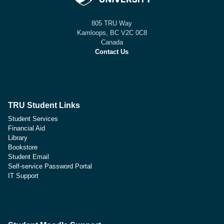
805 TRU Way
Kamloops, BC V2C 0C8
Canada
Contact Us
TRU Student Links
Student Services
Financial Aid
Library
Bookstore
Student Email
Self-service Password Portal
IT Support