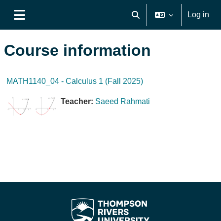
Skip to main content
Log in
Toggle search input
Side panel
Course information
MATH1140_04 - Calculus 1 (Fall 2025)
Teacher:
Saeed Rahmati