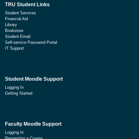
TRU Student Links
Student Services
Financial Aid
Library
Bookstore
Student Email
Self-service Password Portal
IT Support
Student Moodle Support
Logging In
Getting Started
Faculty Moodle Support
Logging In
Requesting a Course