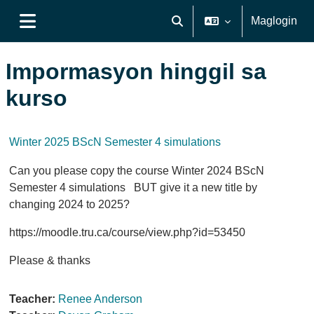
Lumaktaw patungo sa pangunahing nilalaman
Maglogin
I-toggle ang "input" sa pagh
Side panel
Impormasyon hinggil sa
kurso
Winter 2025 BScN Semester 4 simulations
Can you please copy the course Winter 2024 BScN
Semester 4 simulations BUT give it a new title by
changing 2024 to 2025?
https://moodle.tru.ca/course/view.php?id=53450
Please & thanks
Teacher:
Renee Anderson