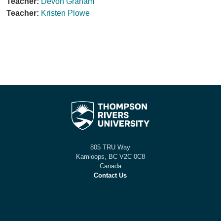
Teacher:
Devon Graham
Teacher:
Kristen Plowe
805 TRU Way
Kamloops, BC V2C 0C8
Canada
Contact Us