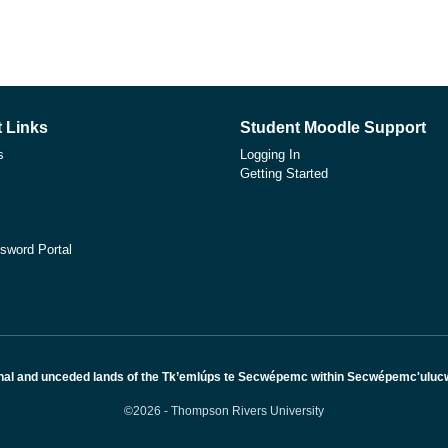
 Links
Student Moodle Support
s
Logging In
Getting Started
sword Portal
nal and unceded lands of the Tk’emlúps te Secwépemc within Secwépemc'ulucw, 
©2026 - Thompson Rivers University