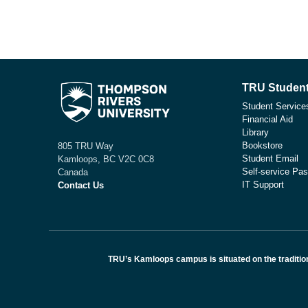
TRU Student
Student Service
Financial Aid
Library
Bookstore
805 TRU Way
Student Email
Kamloops, BC V2C 0C8
Self-service Pas
Canada
IT Support
Contact Us
TRU’s Kamloops campus is situated on the traditio