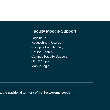
Faculty Moodle Support
Logging In
Requesting a Course
(Campus Faculty Only)
Course Search
Campus Faculty Support
OLFM Support
Manual login
the traditional territory of the Secwépemc people.