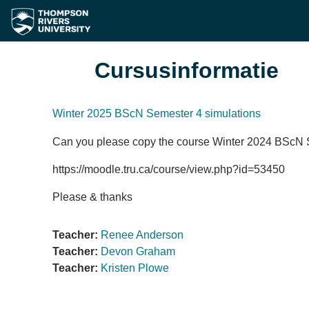
Ga naar hoofdinhoud
Cursusinformatie
Winter 2025 BScN Semester 4 simulations
Can you please copy the course Winter 2024 BScN S
https://moodle.tru.ca/course/view.php?id=53450
Please & thanks
Teacher:
Renee Anderson
Teacher:
Devon Graham
Teacher:
Kristen Plowe