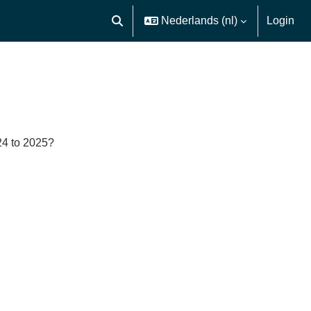
Nederlands ‎(nl)‎
Login
Schakel zoek invoer
24 to 2025?