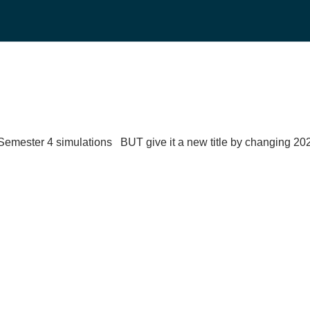
emester 4 simulations BUT give it a new title by changing 20