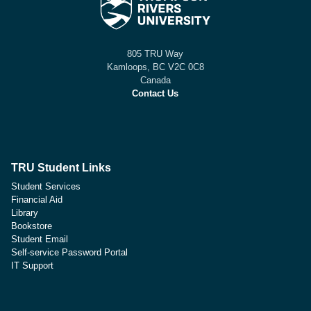
805 TRU Way
Kamloops, BC V2C 0C8
Canada
Contact Us
TRU Student Links
Student Services
Financial Aid
Library
Bookstore
Student Email
Self-service Password Portal
IT Support