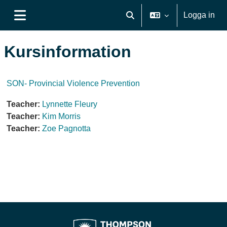
Gå direkt till huvudinnehåll
Logga in
Växla sökinmatning
Sidopanel
Kursinformation
SON- Provincial Violence Prevention
Teacher:
Lynnette Fleury
Teacher:
Kim Morris
Teacher:
Zoe Pagnotta