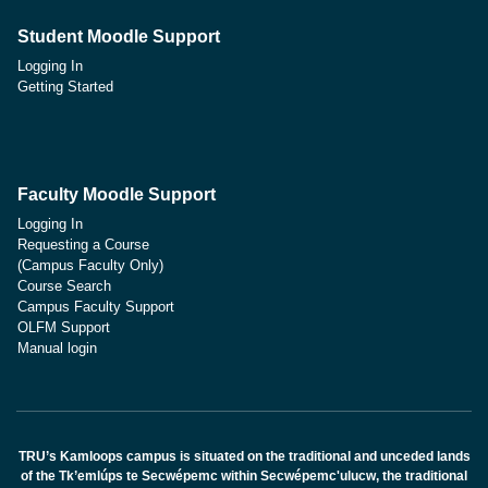
Student Moodle Support
Logging In
Getting Started
Faculty Moodle Support
Logging In
Requesting a Course
(Campus Faculty Only)
Course Search
Campus Faculty Support
OLFM Support
Manual login
TRU’s Kamloops campus is situated on the traditional and unceded lands
of the Tk’emlúps te Secwépemc within Secwépemc'ulucw, the traditional