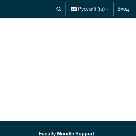
Русский ‎(ru)‎
Вход
Изменить данные поисковой строк
Faculty Moodle Support