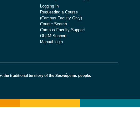
Logging In
Requesting a Course
(Campus Faculty Only)
Course Search
Campus Faculty Support
OLFM Support
Manual login
the traditional territory of the Secwépemc people.