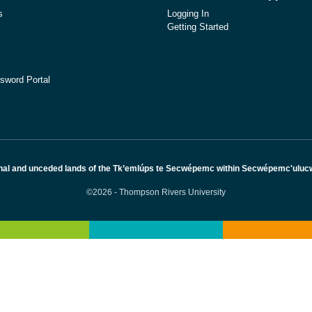
s
Logging In
Getting Started
sword Portal
nal and unceded lands of the Tk’emlúps te Secwépemc within Secwépemc'ulucw, 
©2026 - Thompson Rivers University