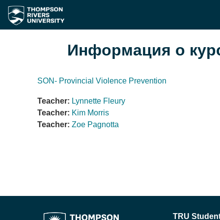
Перейти к основному содержанию
Информация о кур
SON- Provincial Violence Prevention
Teacher:
Lynnette Fleury
Teacher:
Kim Morris
Teacher:
Zoe Pagnotta
TRU Student