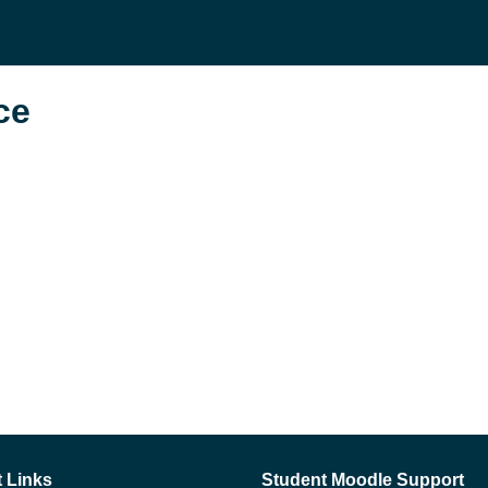
се
 Links
Student Moodle Support