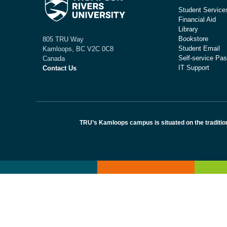
Student Service
Financial Aid
Library
Bookstore
805 TRU Way
Student Email
Kamloops, BC V2C 0C8
Self-service Pas
Canada
IT Support
Contact Us
TRU’s Kamloops campus is situated on the traditio