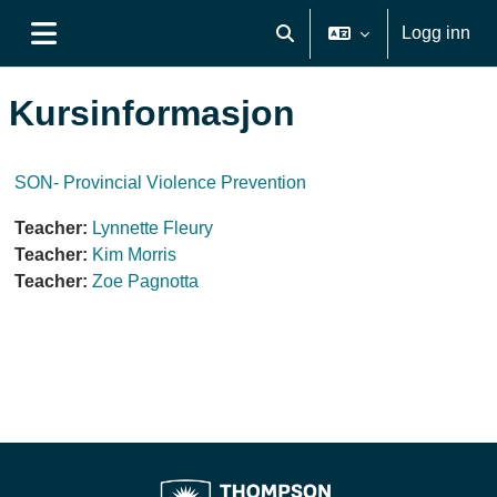
Gå til hovedinnhold
Logg inn
Veksle inndata for søk
Sidepanel
Kursinformasjon
SON- Provincial Violence Prevention
Teacher:
Lynnette Fleury
Teacher:
Kim Morris
Teacher:
Zoe Pagnotta