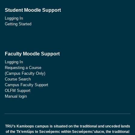
Student Moodle Support
Logging In
Getting Started
Faculty Moodle Support
Logging In
Requesting a Course
(Campus Faculty Only)
Course Search
Campus Faculty Support
OLFM Support
Manual login
TRU’s Kamloops campus is situated on the traditional and unceded lands
of the Tk’emlúps te Secwépemc within Secwépemc'ulucw, the traditional