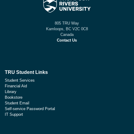
805 TRU Way
Kamloops, BC V2C 0C8
Canada
Contact Us
TRU Student Links
Student Services
Financial Aid
Library
Bookstore
Student Email
Self-service Password Portal
IT Support