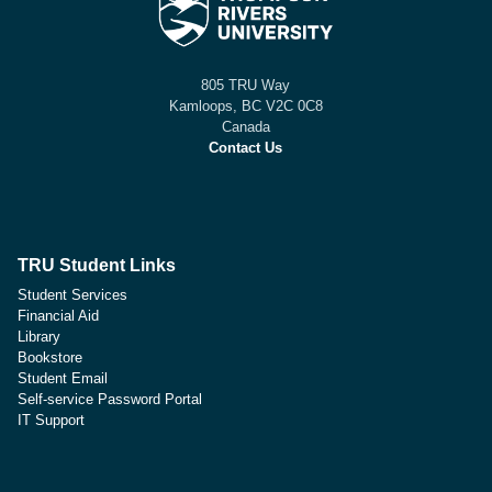
805 TRU Way
Kamloops, BC V2C 0C8
Canada
Contact Us
TRU Student Links
Student Services
Financial Aid
Library
Bookstore
Student Email
Self-service Password Portal
IT Support