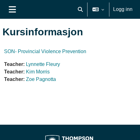
Gå til hovudinnhaldet
Logg inn
Veksle inndata for søk
Sidepanel
Kursinformasjon
SON- Provincial Violence Prevention
Teacher:
Lynnette Fleury
Teacher:
Kim Morris
Teacher:
Zoe Pagnotta