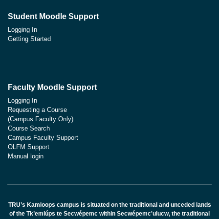
Student Moodle Support
Logging In
Getting Started
Faculty Moodle Support
Logging In
Requesting a Course
(Campus Faculty Only)
Course Search
Campus Faculty Support
OLFM Support
Manual login
TRU’s Kamloops campus is situated on the traditional and unceded lands
of the Tk’emlúps te Secwépemc within Secwépemc'ulucw, the traditional