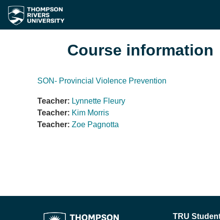
Skip to main content
Course information
SON- Provincial Violence Prevention
Teacher:
Lynnette Fleury
Teacher:
Kim Morris
Teacher:
Zoe Pagnotta
TRU Student