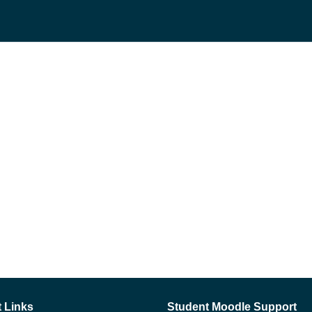
 Links
Student Moodle Support