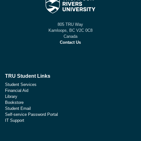
805 TRU Way
Kamloops, BC V2C 0C8
Canada
Contact Us
TRU Student Links
Student Services
Financial Aid
Library
Bookstore
Student Email
Self-service Password Portal
IT Support