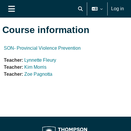
Skip to main content
Log in
Toggle search input
Side panel
Course information
SON- Provincial Violence Prevention
Teacher:
Lynnette Fleury
Teacher:
Kim Morris
Teacher:
Zoe Pagnotta