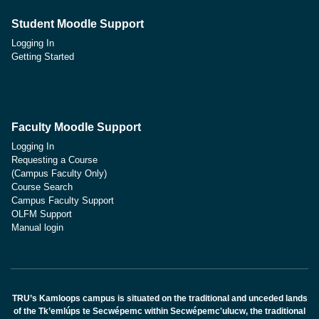
Student Moodle Support
Logging In
Getting Started
Faculty Moodle Support
Logging In
Requesting a Course
(Campus Faculty Only)
Course Search
Campus Faculty Support
OLFM Support
Manual login
TRU’s Kamloops campus is situated on the traditional and unceded lands
of the Tk’emlúps te Secwépemc within Secwépemc'ulucw, the traditional