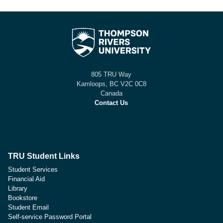
805 TRU Way
Kamloops, BC V2C 0C8
Canada
Contact Us
TRU Student Links
Student Services
Financial Aid
Library
Bookstore
Student Email
Self-service Password Portal