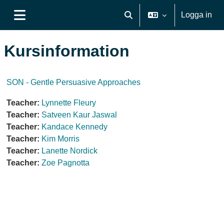
Gå direkt till huvudinnehåll
Logga in
Växla sökinmatning
Sidopanel
Kursinformation
SON - Gentle Persuasive Approaches
Teacher:
Lynnette Fleury
Teacher:
Satveen Kaur Jaswal
Teacher:
Kandace Kennedy
Teacher:
Kim Morris
Teacher:
Lanette Nordick
Teacher:
Zoe Pagnotta