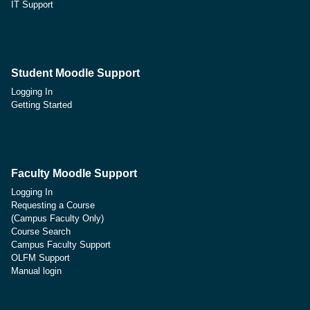
IT Support
Student Moodle Support
Logging In
Getting Started
Faculty Moodle Support
Logging In
Requesting a Course
(Campus Faculty Only)
Course Search
Campus Faculty Support
OLFM Support
Manual login