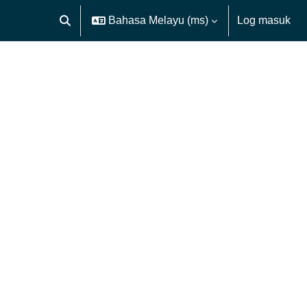
Bahasa Melayu ‎(ms)‎
Log masuk
Toggle search input