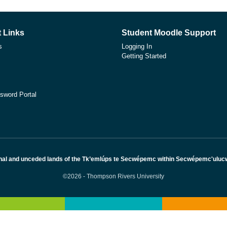
 Links
Student Moodle Support
s
Logging In
Getting Started
sword Portal
nal and unceded lands of the Tk’emlúps te Secwépemc within Secwépemc'ulucw, 
©2026 - Thompson Rivers University