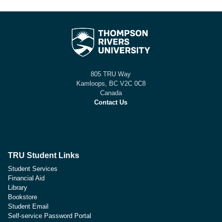
805 TRU Way
Kamloops, BC V2C 0C8
Canada
Contact Us
TRU Student Links
Student Services
Financial Aid
Library
Bookstore
Student Email
Self-service Password Portal