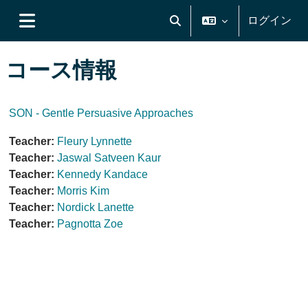
メインコンテンツへスキップする
ログイン
検索入力に切り替える
サイドパネル
コース情報
SON - Gentle Persuasive Approaches
Teacher:
Fleury Lynnette
Teacher:
Jaswal Satveen Kaur
Teacher:
Kennedy Kandace
Teacher:
Morris Kim
Teacher:
Nordick Lanette
Teacher:
Pagnotta Zoe