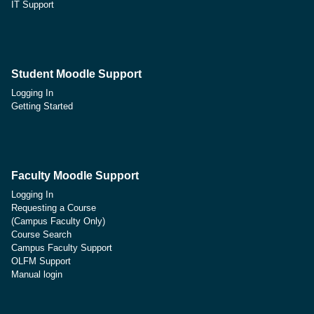
IT Support
Student Moodle Support
Logging In
Getting Started
Faculty Moodle Support
Logging In
Requesting a Course
(Campus Faculty Only)
Course Search
Campus Faculty Support
OLFM Support
Manual login