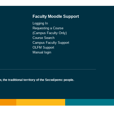
Faculty Moodle Support
Logging In
Requesting a Course
(Campus Faculty Only)
Course Search
Campus Faculty Support
OLFM Support
Manual login
the traditional territory of the Secwépemc people.