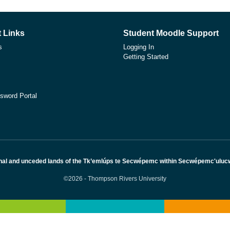
 Links
Student Moodle Support
s
Logging In
Getting Started
sword Portal
nal and unceded lands of the Tk’emlúps te Secwépemc within Secwépemc'ulucw, 
©2026 - Thompson Rivers University