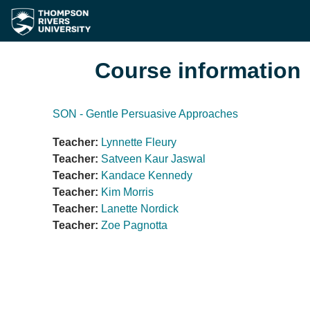
Skip to main content
Course information
SON - Gentle Persuasive Approaches
Teacher:
Lynnette Fleury
Teacher:
Satveen Kaur Jaswal
Teacher:
Kandace Kennedy
Teacher:
Kim Morris
Teacher:
Lanette Nordick
Teacher:
Zoe Pagnotta