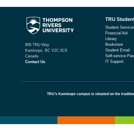
TRU Student
Student Service
Financial Aid
Library
Bookstore
805 TRU Way
Student Email
Kamloops, BC V2C 0C8
Self-service Pas
Canada
IT Support
Contact Us
TRU’s Kamloops campus is situated on the traditio