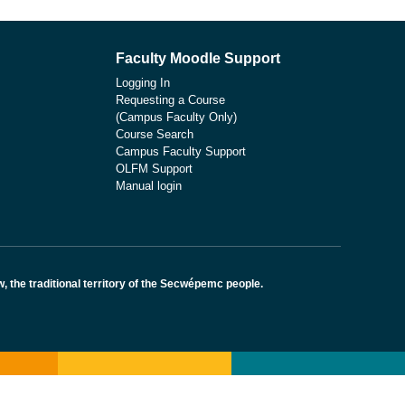
Faculty Moodle Support
Logging In
Requesting a Course
(Campus Faculty Only)
Course Search
Campus Faculty Support
OLFM Support
Manual login
the traditional territory of the Secwépemc people.