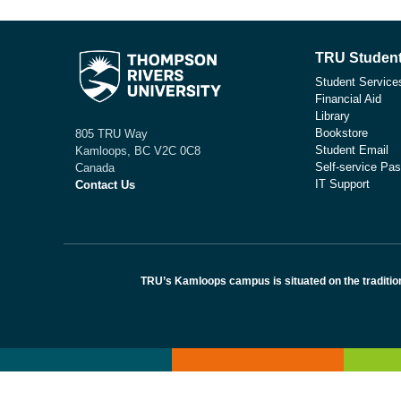
TRU Student
Student Service
Financial Aid
Library
Bookstore
805 TRU Way
Student Email
Kamloops, BC V2C 0C8
Self-service Pas
Canada
IT Support
Contact Us
TRU’s Kamloops campus is situated on the traditio