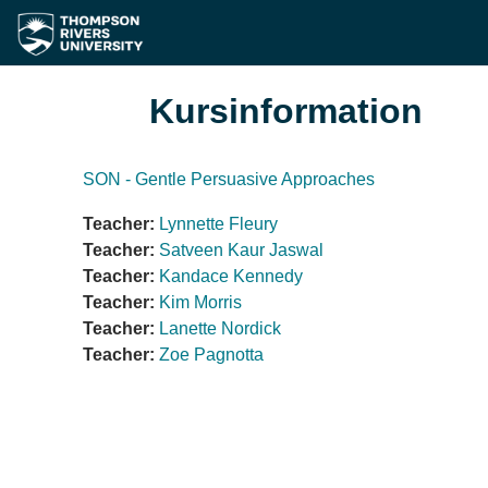
Zum Hauptinhalt
Kursinformation
SON - Gentle Persuasive Approaches
Teacher:
Lynnette Fleury
Teacher:
Satveen Kaur Jaswal
Teacher:
Kandace Kennedy
Teacher:
Kim Morris
Teacher:
Lanette Nordick
Teacher:
Zoe Pagnotta