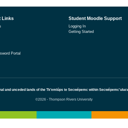
 Links
Student Moodle Support
s
Logging In
Getting Started
sword Portal
nal and unceded lands of the Tk’emlúps te Secwépemc within Secwépemc'ulucw, 
©2026 - Thompson Rivers University