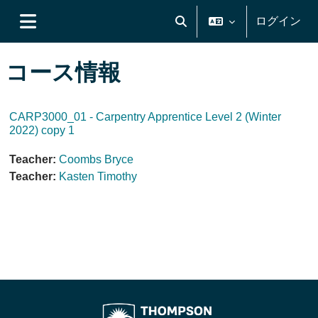
メインコンテンツへスキップする
ログイン
検索入力に切り替える
サイドパネル
コース情報
CARP3000_01 - Carpentry Apprentice Level 2 (Winter
2022) copy 1
Teacher:
Coombs Bryce
Teacher:
Kasten Timothy