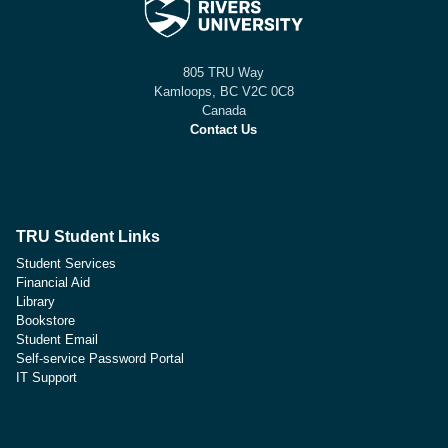
805 TRU Way
Kamloops, BC V2C 0C8
Canada
Contact Us
TRU Student Links
Student Services
Financial Aid
Library
Bookstore
Student Email
Self-service Password Portal
IT Support