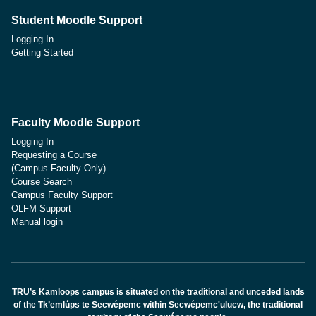
Student Moodle Support
Logging In
Getting Started
Faculty Moodle Support
Logging In
Requesting a Course
(Campus Faculty Only)
Course Search
Campus Faculty Support
OLFM Support
Manual login
TRU’s Kamloops campus is situated on the traditional and unceded lands
of the Tk’emlúps te Secwépemc within Secwépemc'ulucw, the traditional