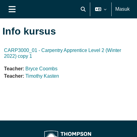
Lewati ke konten utama
Masuk
Alihkan input pencarian
Panel samping
Info kursus
CARP3000_01 - Carpentry Apprentice Level 2 (Winter
2022) copy 1
Teacher:
Bryce Coombs
Teacher:
Timothy Kasten