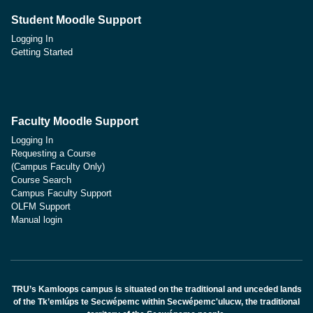
Student Moodle Support
Logging In
Getting Started
Faculty Moodle Support
Logging In
Requesting a Course
(Campus Faculty Only)
Course Search
Campus Faculty Support
OLFM Support
Manual login
TRU’s Kamloops campus is situated on the traditional and unceded lands
of the Tk’emlúps te Secwépemc within Secwépemc'ulucw, the traditional