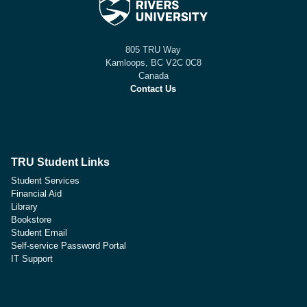
805 TRU Way
Kamloops, BC V2C 0C8
Canada
Contact Us
TRU Student Links
Student Services
Financial Aid
Library
Bookstore
Student Email
Self-service Password Portal
IT Support