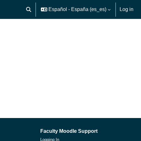
Español - España ‎(es_es)‎
Log in
Toggle search input
Faculty Moodle Support
Logging In