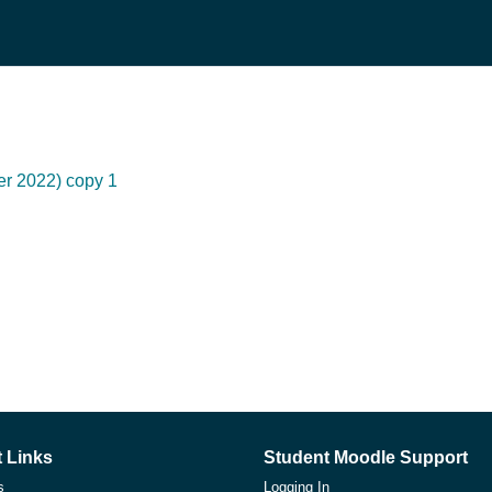
er 2022) copy 1
 Links
Student Moodle Support
s
Logging In