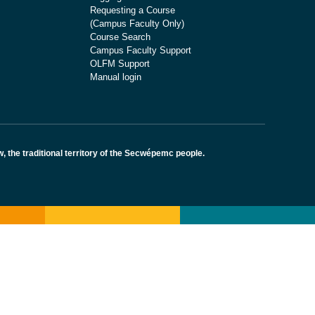
Requesting a Course
(Campus Faculty Only)
Course Search
Campus Faculty Support
OLFM Support
Manual login
the traditional territory of the Secwépemc people.