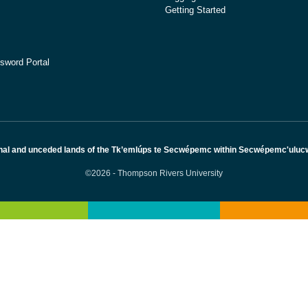
Getting Started
sword Portal
nal and unceded lands of the Tk’emlúps te Secwépemc within Secwépemc'ulucw, 
©2026 - Thompson Rivers University