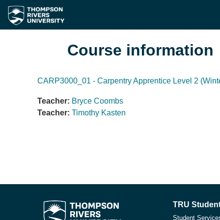
Skip to main content
Course information
CARP3000_01 - Carpentry Apprentice Level 2 (Wint
Teacher:
Bryce Coombs
Teacher:
Timothy Kasten
TRU Student
Student Service