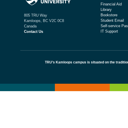
Financial Aid
Library
Bookstore
805 TRU Way
Student Email
Kamloops, BC V2C 0C8
Self-service Pas
Canada
IT Support
Contact Us
TRU’s Kamloops campus is situated on the traditio