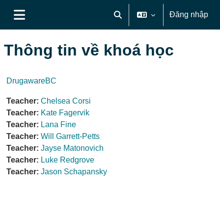
Chuyển tới nội dung chính
Đăng nhập
Chuyển đổi chọn tìm kiếm
Bảng điều khiển cạnh
Thông tin về khoá học
DrugawareBC
Teacher:
Chelsea Corsi
Teacher:
Kate Fagervik
Teacher:
Lana Fine
Teacher:
Will Garrett-Petts
Teacher:
Jayse Matonovich
Teacher:
Luke Redgrove
Teacher:
Jason Schapansky