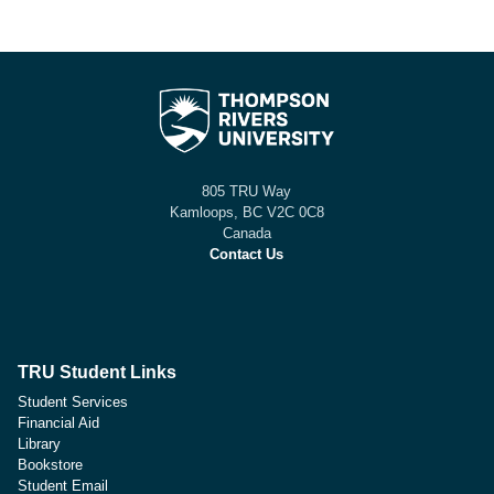
805 TRU Way
Kamloops, BC V2C 0C8
Canada
Contact Us
TRU Student Links
Student Services
Financial Aid
Library
Bookstore
Student Email