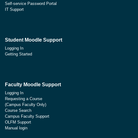
Self-service Password Portal
IT Support
Student Moodle Support
Logging In
Getting Started
Faculty Moodle Support
Logging In
Requesting a Course
(Campus Faculty Only)
Course Search
Campus Faculty Support
OLFM Support
Manual login