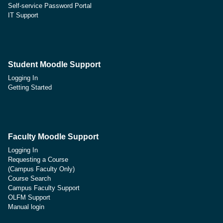
Self-service Password Portal
IT Support
Student Moodle Support
Logging In
Getting Started
Faculty Moodle Support
Logging In
Requesting a Course
(Campus Faculty Only)
Course Search
Campus Faculty Support
OLFM Support
Manual login