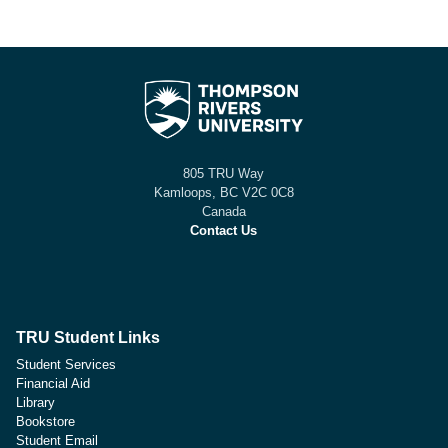
805 TRU Way
Kamloops, BC V2C 0C8
Canada
Contact Us
TRU Student Links
Student Services
Financial Aid
Library
Bookstore
Student Email