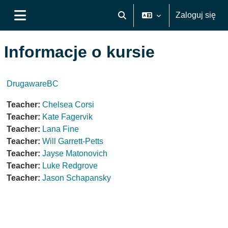
Przejdź do głównej zawartości
Zaloguj się
Przełącznik wyszukiwarki
Panel boczny
Informacje o kursie
DrugawareBC
Teacher:
Chelsea Corsi
Teacher:
Kate Fagervik
Teacher:
Lana Fine
Teacher:
Will Garrett-Petts
Teacher:
Jayse Matonovich
Teacher:
Luke Redgrove
Teacher:
Jason Schapansky