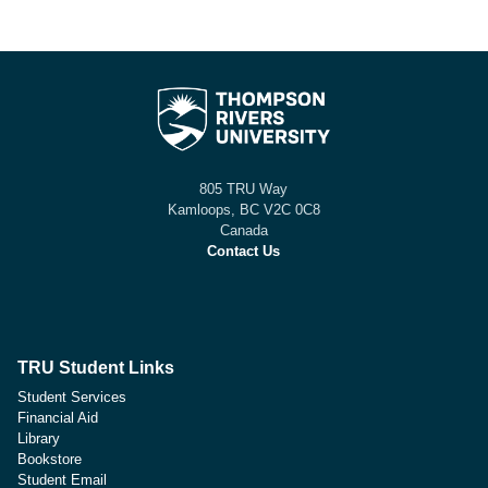
805 TRU Way
Kamloops, BC V2C 0C8
Canada
Contact Us
TRU Student Links
Student Services
Financial Aid
Library
Bookstore
Student Email