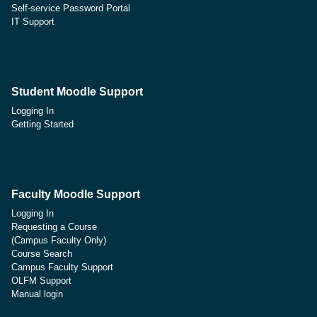
Self-service Password Portal
IT Support
Student Moodle Support
Logging In
Getting Started
Faculty Moodle Support
Logging In
Requesting a Course
(Campus Faculty Only)
Course Search
Campus Faculty Support
OLFM Support
Manual login