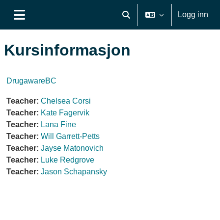
Gå til hovudinnhaldet
Logg inn
Veksle inndata for søk
Sidepanel
Kursinformasjon
DrugawareBC
Teacher:
Chelsea Corsi
Teacher:
Kate Fagervik
Teacher:
Lana Fine
Teacher:
Will Garrett-Petts
Teacher:
Jayse Matonovich
Teacher:
Luke Redgrove
Teacher:
Jason Schapansky