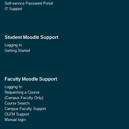
Self-service Password Portal
IT Support
Student Moodle Support
Logging In
Getting Started
Faculty Moodle Support
Logging In
Requesting a Course
(Campus Faculty Only)
Course Search
Campus Faculty Support
OLFM Support
Manual login