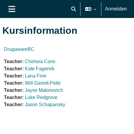
Zum Hauptinhalt
Anmelden
Sucheingabe umschalten
Website-Übersicht
Kursinformation
DrugawareBC
Teacher:
Chelsea Corsi
Teacher:
Kate Fagervik
Teacher:
Lana Fine
Teacher:
Will Garrett-Petts
Teacher:
Jayse Matonovich
Teacher:
Luke Redgrove
Teacher:
Jason Schapansky