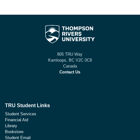
805 TRU Way
Kamloops, BC V2C 0C8
Canada
Contact Us
TRU Student Links
Student Services
Financial Aid
Library
Bookstore
Student Email