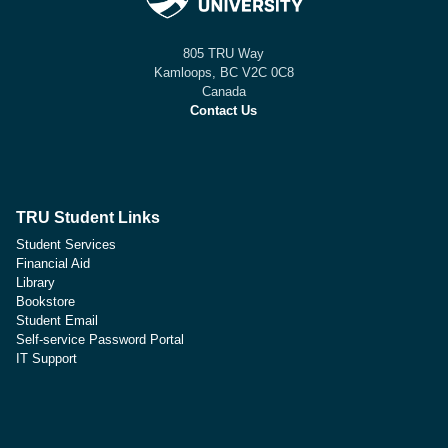
805 TRU Way
Kamloops, BC V2C 0C8
Canada
Contact Us
TRU Student Links
Student Services
Financial Aid
Library
Bookstore
Student Email
Self-service Password Portal
IT Support