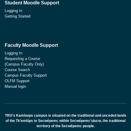
Student Moodle Support
Logging In
Getting Started
Faculty Moodle Support
Logging In
Requesting a Course
(Campus Faculty Only)
Course Search
Campus Faculty Support
OLFM Support
Manual login
TRU’s Kamloops campus is situated on the traditional and unceded lands
of the Tk’emlúps te Secwépemc within Secwépemc'ulucw, the traditional
territory of the Secwépemc people.