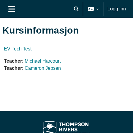
Gå til hovedinnhold
Logg inn
Veksle inndata for søk
Sidepanel
Kursinformasjon
EV Tech Test
Teacher:
Michael Harcourt
Teacher:
Cameron Jepsen