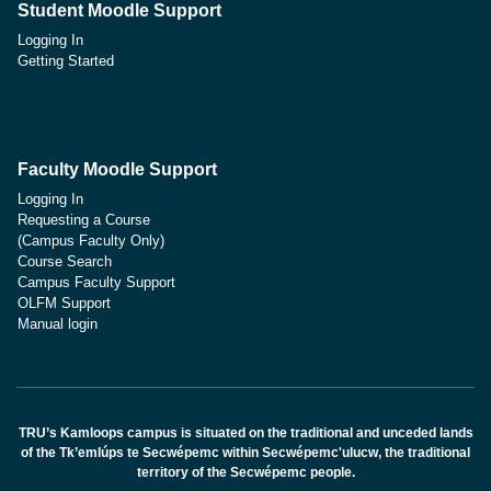
Student Moodle Support
Logging In
Getting Started
Faculty Moodle Support
Logging In
Requesting a Course
(Campus Faculty Only)
Course Search
Campus Faculty Support
OLFM Support
Manual login
TRU’s Kamloops campus is situated on the traditional and unceded lands
of the Tk’emlúps te Secwépemc within Secwépemc'ulucw, the traditional
territory of the Secwépemc people.