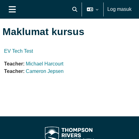
Langkau ke kandungan utama
Log masuk
Toggle search input
Side panel
Maklumat kursus
EV Tech Test
Teacher:
Michael Harcourt
Teacher:
Cameron Jepsen