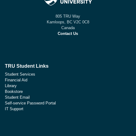
805 TRU Way
Kamloops, BC V2C 0C8
Canada
Contact Us
TRU Student Links
Student Services
Financial Aid
Library
Bookstore
Student Email
Self-service Password Portal
IT Support