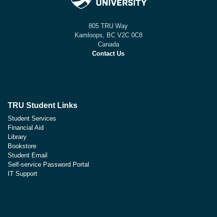
805 TRU Way
Kamloops, BC V2C 0C8
Canada
Contact Us
TRU Student Links
Student Services
Financial Aid
Library
Bookstore
Student Email
Self-service Password Portal
IT Support