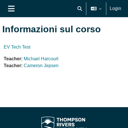
Vai al contenuto principale
Login
Attiva/disattiva input di ri
Pannello laterale
Informazioni sul corso
EV Tech Test
Teacher:
Michael Harcourt
Teacher:
Cameron Jepsen