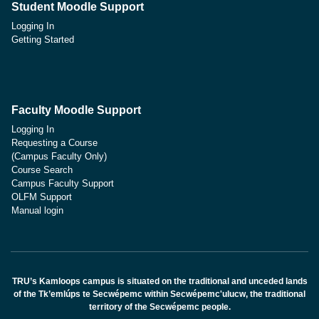
Student Moodle Support
Logging In
Getting Started
Faculty Moodle Support
Logging In
Requesting a Course
(Campus Faculty Only)
Course Search
Campus Faculty Support
OLFM Support
Manual login
TRU’s Kamloops campus is situated on the traditional and unceded lands
of the Tk’emlúps te Secwépemc within Secwépemc'ulucw, the traditional
territory of the Secwépemc people.