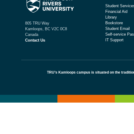
Student Service
Financial Aid
Library
Bookstore
805 TRU Way
Student Email
Kamloops, BC V2C 0C8
Self-service Pas
Canada
IT Support
Contact Us
TRU’s Kamloops campus is situated on the traditio