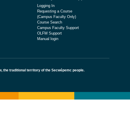
Logging In
Requesting a Course
(Campus Faculty Only)
Course Search
Campus Faculty Support
OLFM Support
Manual login
the traditional territory of the Secwépemc people.