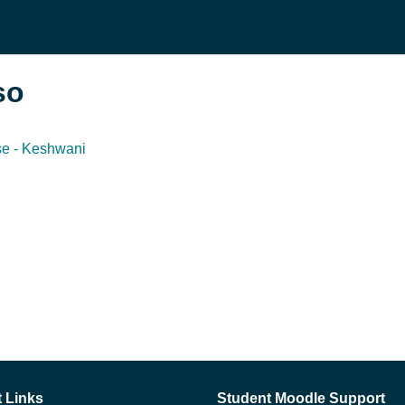
so
se - Keshwani
 Links
Student Moodle Support