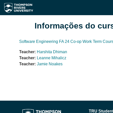
Ir para o conteúdo principal
Informações do cur
Software Engineering FA 24 Co-op Work Term Cour
Teacher:
Harshita Dhiman
Teacher:
Leanne Mihalicz
Teacher:
Jamie Noakes
TRU Student