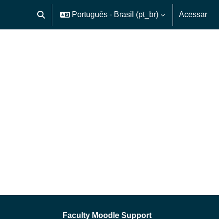
Português - Brasil ‎(pt_br)‎
Acessar
Alternar entrada de pesquisa
Faculty Moodle Support