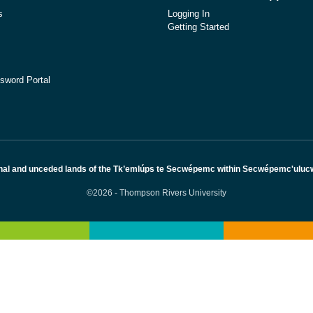
s
Logging In
Getting Started
sword Portal
nal and unceded lands of the Tk’emlúps te Secwépemc within Secwépemc'ulucw, 
©2026 - Thompson Rivers University