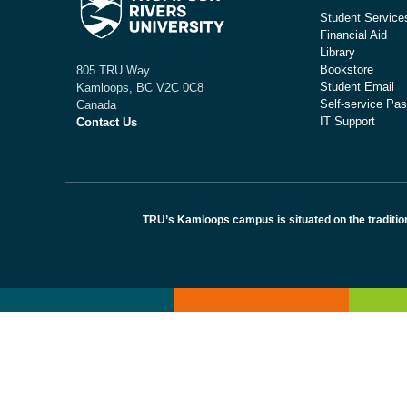
Student Service
Financial Aid
Library
Bookstore
805 TRU Way
Student Email
Kamloops, BC V2C 0C8
Self-service Pas
Canada
IT Support
Contact Us
TRU’s Kamloops campus is situated on the traditio