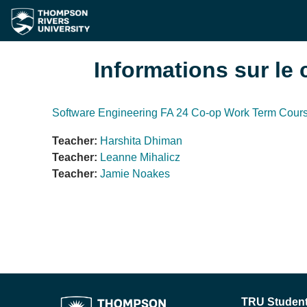
Passer au contenu principal
Informations sur le 
Software Engineering FA 24 Co-op Work Term Cour
Teacher:
Harshita Dhiman
Teacher:
Leanne Mihalicz
Teacher:
Jamie Noakes
TRU Student