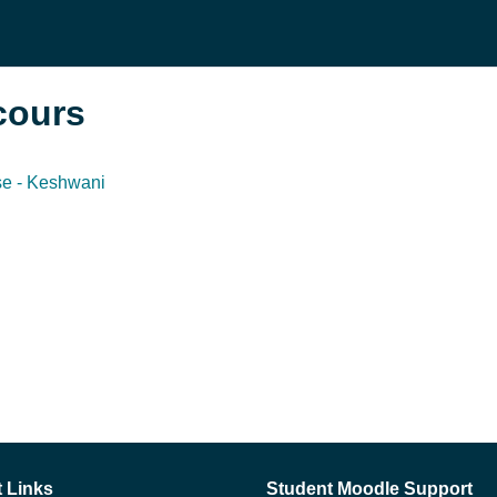
cours
se - Keshwani
 Links
Student Moodle Support