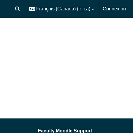
Français (Canada) ‎(fr_ca)‎
Connexion
Activer/désactiver la saisie de recherche
Faculty Moodle Support