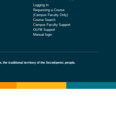
Logging In
Requesting a Course
(Campus Faculty Only)
Course Search
Campus Faculty Support
OLFM Support
Manual login
the traditional territory of the Secwépemc people.