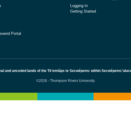
s
Logging In
Getting Started
sword Portal
nal and unceded lands of the Tk’emlúps te Secwépemc within Secwépemc'ulucw, 
©2026 - Thompson Rivers University