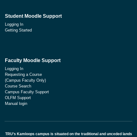
Student Moodle Support
Logging In
Getting Started
Faculty Moodle Support
Logging In
Requesting a Course
(Campus Faculty Only)
Course Search
Campus Faculty Support
OLFM Support
Manual login
TRU’s Kamloops campus is situated on the traditional and unceded lands