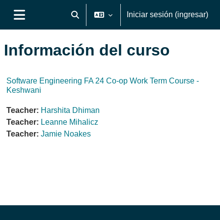
Saltar al contenido principal
Iniciar sesión (ingresar)
Activar o desactivar entrada de búsqueda
Pánel lateral
Información del curso
Software Engineering FA 24 Co-op Work Term Course -
Keshwani
Teacher:
Harshita Dhiman
Teacher:
Leanne Mihalicz
Teacher:
Jamie Noakes