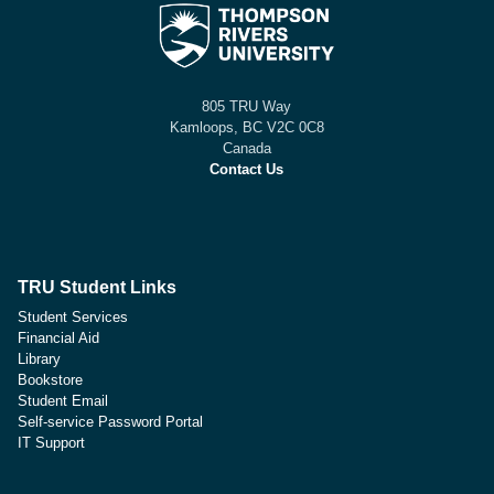
805 TRU Way
Kamloops, BC V2C 0C8
Canada
Contact Us
TRU Student Links
Student Services
Financial Aid
Library
Bookstore
Student Email
Self-service Password Portal
IT Support