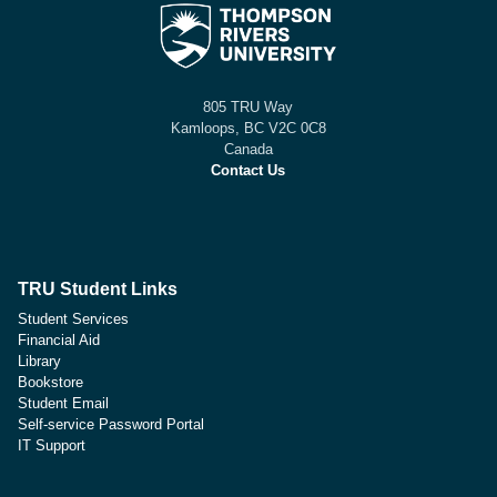
805 TRU Way
Kamloops, BC V2C 0C8
Canada
Contact Us
TRU Student Links
Student Services
Financial Aid
Library
Bookstore
Student Email
Self-service Password Portal
IT Support