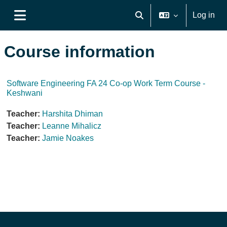
Skip to main content
Log in
Toggle search input
Side panel
Course information
Software Engineering FA 24 Co-op Work Term Course -
Keshwani
Teacher:
Harshita Dhiman
Teacher:
Leanne Mihalicz
Teacher:
Jamie Noakes