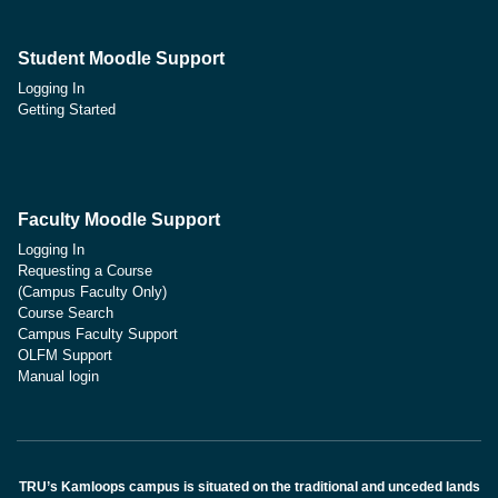
Student Moodle Support
Logging In
Getting Started
Faculty Moodle Support
Logging In
Requesting a Course
(Campus Faculty Only)
Course Search
Campus Faculty Support
OLFM Support
Manual login
TRU’s Kamloops campus is situated on the traditional and unceded lands