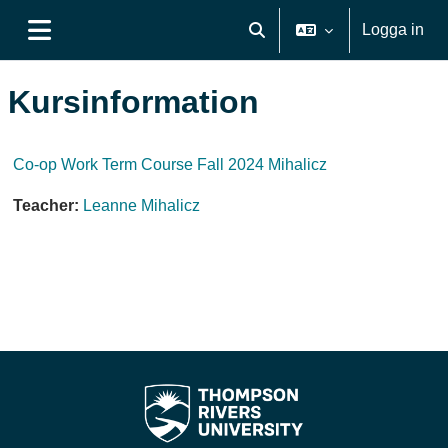
Gå direkt till huvudinnehåll
Logga in
Växla sökinmatning
Sidopanel
Kursinformation
Co-op Work Term Course Fall 2024 Mihalicz
Teacher:
Leanne Mihalicz