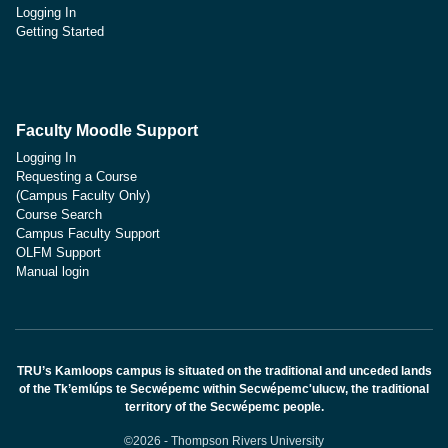
Logging In
Getting Started
Faculty Moodle Support
Logging In
Requesting a Course
(Campus Faculty Only)
Course Search
Campus Faculty Support
OLFM Support
Manual login
TRU’s Kamloops campus is situated on the traditional and unceded lands
of the Tk’emlúps te Secwépemc within Secwépemc'ulucw, the traditional
territory of the Secwépemc people.
©2026 - Thompson Rivers University