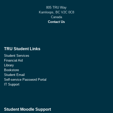
805 TRU Way
Kamloops, BC V2C 0C8
Canada
Contact Us
TRU Student Links
Student Services
Financial Aid
Library
Bookstore
Student Email
Self-service Password Portal
IT Support
Student Moodle Support